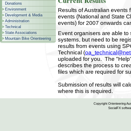
Current Results
Donations
Results of Australian events 
Environment
Development & Media
events (National and State 
Administration
events) for 2007 onwards ca
Technical
Event organisers are able to 
State Associations
Mountain Bike Orienteering
systems, but need to be reg
results from events using SP
Technical (
oa_technical@ne
uploaded for you. The "Help"
describes the process to cr
files which are required for 
Submission of results will ca
where this is required.
Copyright Orienteering Aus
SocialFX softwa