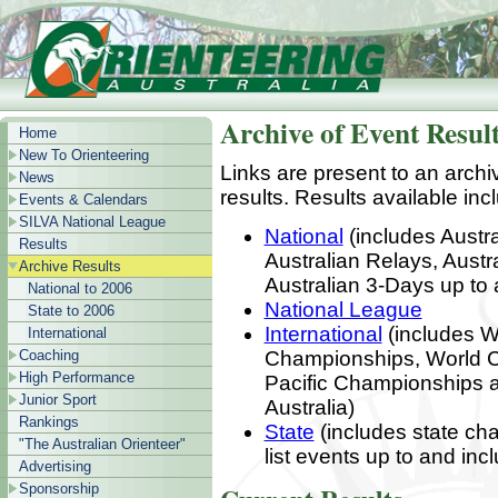
Archive of Event Resul
Home
New To Orienteering
Links are present to an archi
News
results. Results available inc
Events & Calendars
SILVA National League
National
(includes Austra
Results
Australian Relays, Aust
Archive Results
Australian 3-Days up to 
National to 2006
National League
State to 2006
International
(includes W
International
Coaching
Championships, World C
High Performance
Pacific Championships an
Junior Sport
Australia)
Rankings
State
(includes state cha
"The Australian Orienteer"
list events up to and in
Advertising
Sponsorship